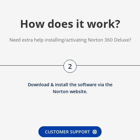
How does it work?
Need extra help installing/activating Norton 360 Deluxe?
2
Download & install the software via the
Norton website.
CUSTOMER SUPPORT