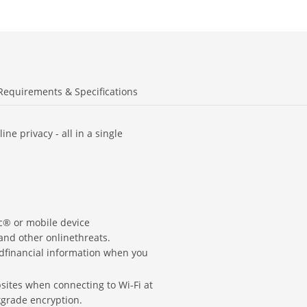
Requirements & Specifications
ne privacy - all in a single
ac® or mobile device
and other onlinethreats.
ndfinancial information when you
ites when connecting to Wi-Fi at
kgrade encryption.