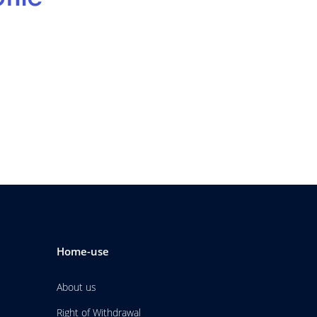
Home-use
About us
Right of Withdrawal