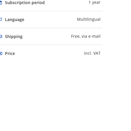
1 year
Subscription period
Multilingual
Language
Free, via e-mail
Shipping
incl. VAT
Price