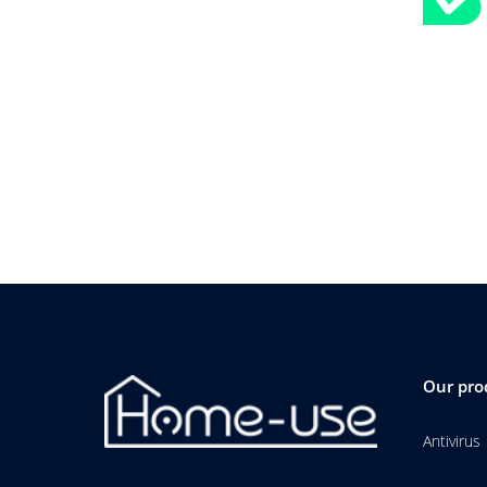
Our pro
Antivirus