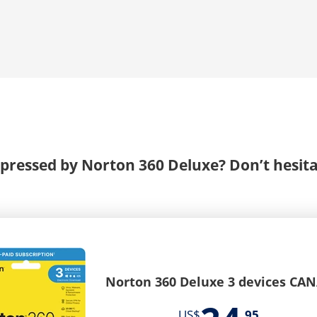
pressed by Norton 360 Deluxe? Don’t hesita
Norton 360 Deluxe 3 devices CA
US$
95