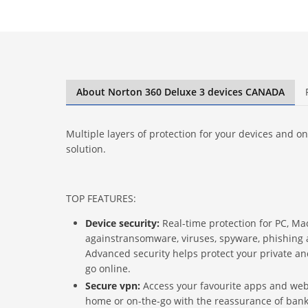
About Norton 360 Deluxe 3 devices CANADA
Multiple layers of protection for your devices and onli
solution.
TOP FEATURES:
Device security:
Real-time protection for PC, M
againstransomware, viruses, spyware, phishing 
Advanced security helps protect your private a
go online.
Secure vpn:
Access your favourite apps and webs
home or on-the-go with the reassurance of ban