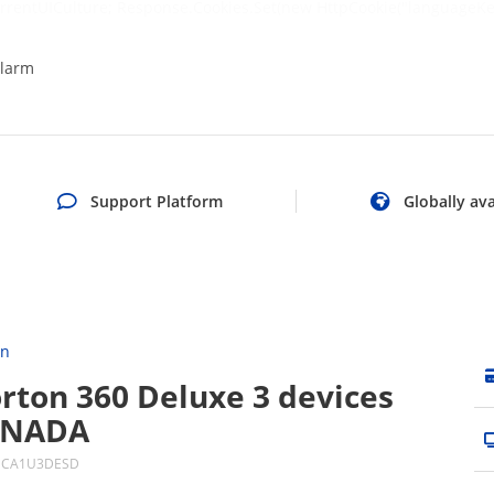
rrentUICulture; Response.Cookies.Set(new HttpCookie("languageKe
larm
Support Platform
Globally ava
on
rton 360 Deluxe 3 devices
ANADA
DCA1U3DESD