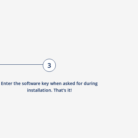
3
Enter the software key when asked for during
installation. That's it!