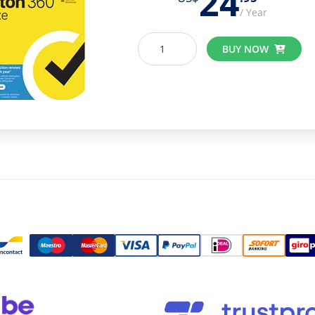
24
/ Year
BUY NOW