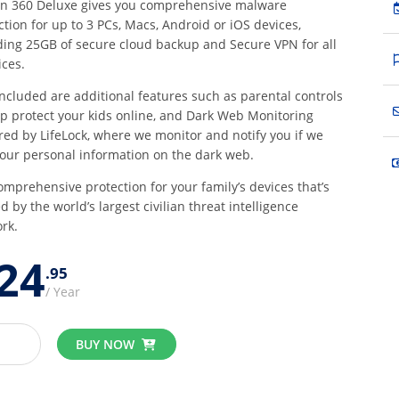
n 360 Deluxe gives you comprehensive malware
ction for up to 3 PCs, Macs, Android or iOS devices,
ding 25GB of secure cloud backup and Secure VPN for all
ices.
included are additional features such as parental controls
lp protect your kids online, and Dark Web Monitoring
ed by LifeLock, where we monitor and notify you if we
your personal information on the dark web.
omprehensive protection for your family’s devices that’s
d by the world’s largest civilian threat intelligence
rk.
24
95
/ Year
BUY NOW