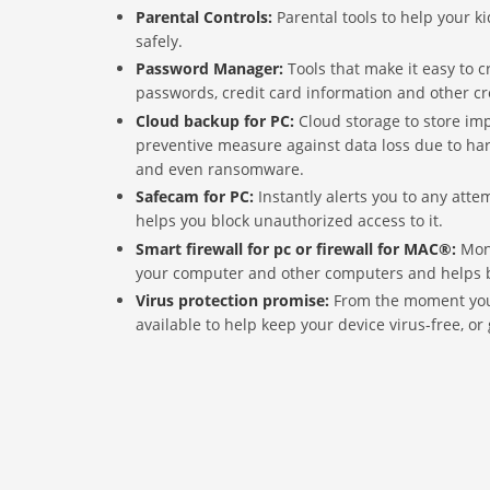
Parental Controls:
Parental tools to help your k
safely.
Password Manager:
Tools that make it easy to 
passwords, credit card information and other cr
Cloud backup for PC:
Cloud storage to store im
preventive measure against data loss due to hard
and even ransomware.
Safecam for PC:
Instantly alerts you to any att
helps you block unauthorized access to it.
Smart firewall for pc or firewall for MAC®:
Mon
your computer and other computers and helps bl
Virus protection promise:
From the moment you 
available to help keep your device virus-free, or