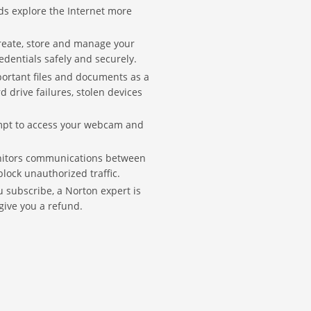
ids explore the Internet more
create, store and manage your
edentials safely and securely.
portant files and documents as a
 drive failures, stolen devices
empt to access your webcam and
itors communications between
ock unauthorized traffic.
subscribe, a Norton expert is
 give you a refund.