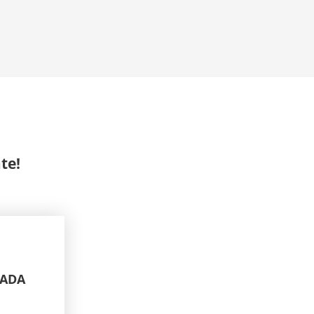
te!
NADA