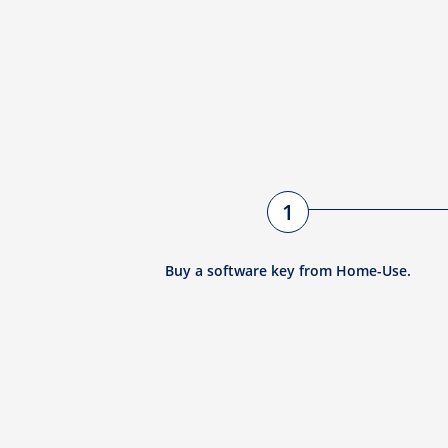
1
Buy a software key from Home-Use.