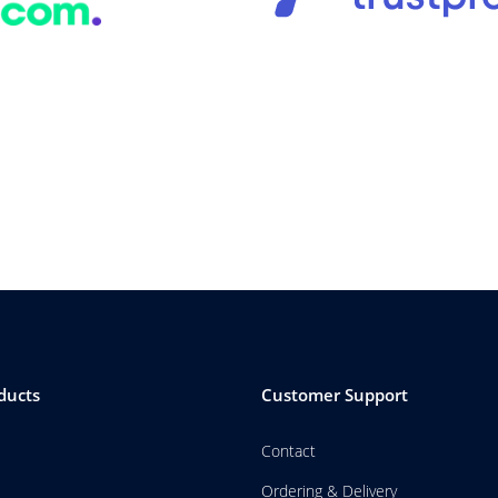
ducts
Customer Support
Contact
Ordering & Delivery