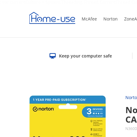
; var currentCulture = System.Threading.Thread.CurrentThread.Cu
McAfee
Norton
ZoneA
Keep your computer safe
Nort
No
C
N360