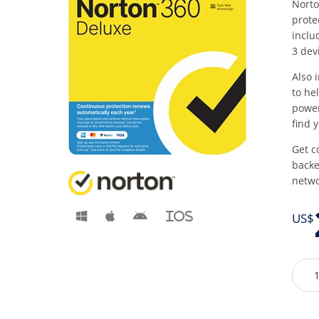
Norto
prote
inclu
3 dev
Also 
to he
power
find 
Get c
backe
netwo
iOS
US$