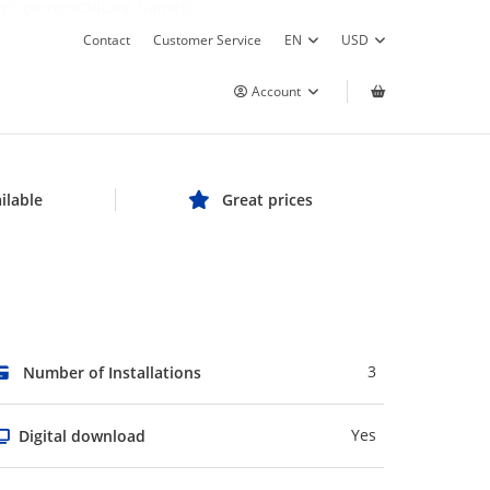
y", currentCulture.Name));
Contact
Customer Service
EN
USD
Account
ilable
Great prices
3
Number of Installations
Yes
Digital download