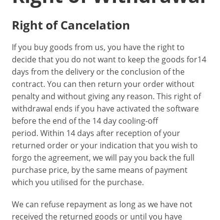
Right of Cancelation
If you buy goods from us, you have the right to
decide that you do not want to keep the goods for14
days from the delivery or the conclusion of the
contract. You can then return your order without
penalty and without giving any reason. This right of
withdrawal ends if you have activated the software
before the end of the 14 day cooling-off
period. Within 14 days after reception of your
returned order or your indication that you wish to
forgo the agreement, we will pay you back the full
purchase price, by the same means of payment
which you utilised for the purchase.
We can refuse repayment as long as we have not
received the returned goods or until you have