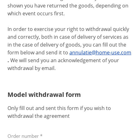
shown you have returned the goods, depending on
which event occurs first.
In order to exercise your right to withdrawal quickly
and correctly, both in case of delivery of services as
in the case of delivery of goods, you can fill out the
form below and send it to
annulatie@home-use.com
.
We will send you an acknowledgement of your
withdrawal by email.
Model withdrawal form
Only fill out and sent this form if you wish to
withdrawal the agreement
Order number
*