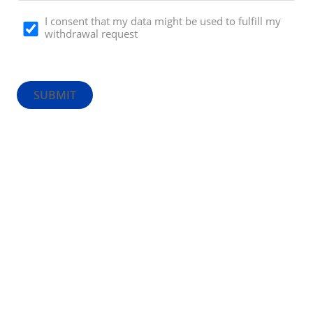
I consent that my data might be used to fulfill my
withdrawal request