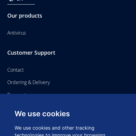
Our products
Antivirus
Customer Support
Contact
Ordering & Delivery
Payment
We use cookies
Home-use
We use cookies and other tracking
About us
technologies to improve your browsing