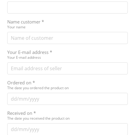
Name customer
*
Your name
Your E-mail address
*
Your E-mail address
Ordered on
*
The date you ordered the product on
Received on
*
The date you received the product on