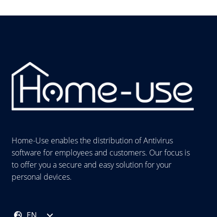
Home-Use enables the distribution of Antivirus
software for employees and customers. Our focus is
to offer you a secure and easy solution for your
personal devices.
EN