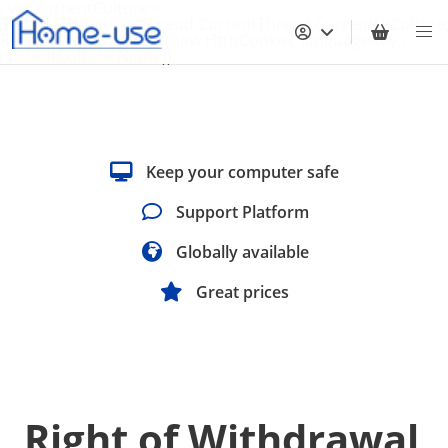
; var currentCulture =
System.Threading.Thread.CurrentThread.CurrentUICulture
Response.Cookies.Set(new HttpCookie("languageKey",
currentCulture.Name));
Keep your computer safe
Support Platform
Globally available
Great prices
Right of Withdrawal