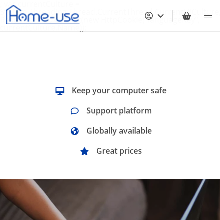
; var currentCulture =
System.Threading.Thread.CurrentThread.CurrentUICulture
Response.Cookies.Set(new HttpCookie("languageKey",
currentCulture.Name));
Keep your computer safe
Support platform
Globally available
Great prices