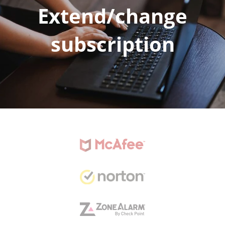
Extend/change
subscription