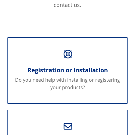
contact us.
Registration or installation
Do you need help with installing or registering
your products?