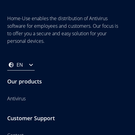
Home-Use enables the distribution of Antivirus
software for employees and customers. Our focus is
to offer you a secure and easy solution for your
personal devices.
EN
Our products
Antivirus
Customer Support