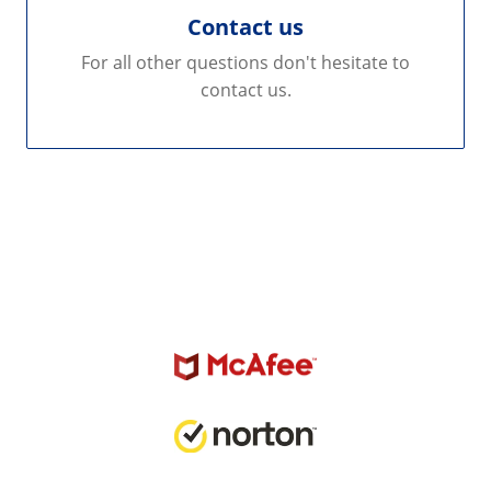
Contact us
For all other questions don't hesitate to
contact us.