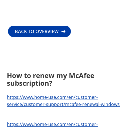
BACK TO OVERVIEW
How to renew my McAfee
subscription?
https://www.home-use.com/en/customer-
service/customer-support/mcafee-renewal-windows
https://www.home-use.com/en/customer-