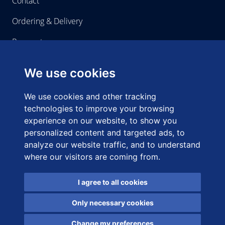
Contact
Ordering & Delivery
Payment
We use cookies
Home-use
We use cookies and other tracking
About us
technologies to improve your browsing
experience on our website, to show you
Right of Withdrawal
personalized content and targeted ads, to
analyze our website traffic, and to understand
where our visitors are coming from.
I agree to all cookies
Copyright © 2021 Home-use. All Rights Reserved Terms &
Conditions Privacy & Cookie Policy
Only necessary cookies
General terms and conditions
Privacy & Cookie policy
Change my preferences