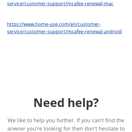
service/customer-support/mcafee-renewal-mac
https://www.home-use.com/en/customer-
service/customer-support/mcafee-renewal-android
Need help?
We like to help you further. If you can't find the
anwser you're looking for then don't hesitate to